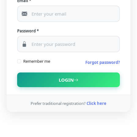
Email *
Password *
Remember me
Forgot password?
LOGIN
Prefer traditional registration?
Click here