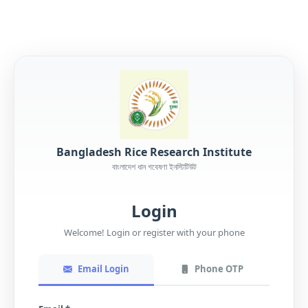
Bangladesh Rice Research Institute
বাংলাদেশ ধান গবেষণা ইনস্টিটিউট
Login
Welcome! Login or register with your phone
Email Login
Phone OTP